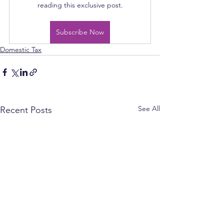
reading this exclusive post.
Subscribe Now
Domestic Tax
See All
Recent Posts