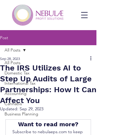
Post
All Posts
Sep 28, 2023
All Posts
The IRS Utilizes AI to
Domestic Tax
Step Up Audits of Large
International Tax
Partnerships: How It Can
Accounting
Affect You
Cannabis
Updated:
Sep 29, 2023
Business Planning
Want to read more?
Subscribe to nebulaeps.com to keep 